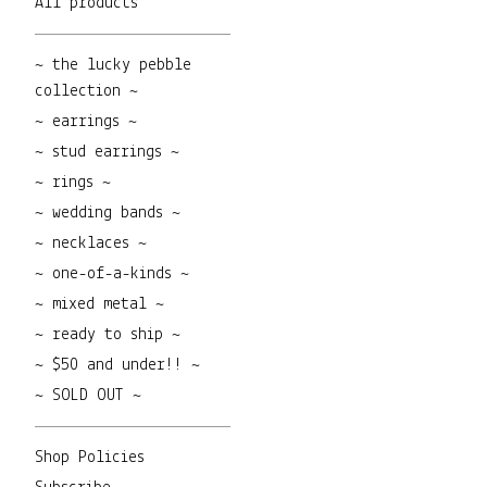
All products
~ the lucky pebble
collection ~
~ earrings ~
~ stud earrings ~
~ rings ~
~ wedding bands ~
~ necklaces ~
~ one-of-a-kinds ~
~ mixed metal ~
~ ready to ship ~
~ $50 and under!! ~
~ SOLD OUT ~
Shop Policies