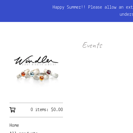
Happy Summer!! Please allow an ext
under
Events
0 items:
$
0.00
Home