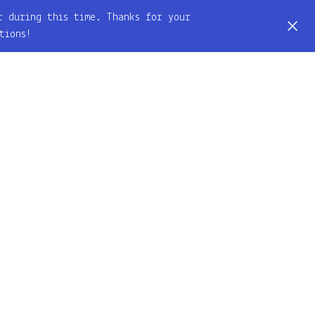
r during this time. Thanks for your
tions!