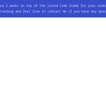
ra 2 weeks on top of the listed time frame for your orde
standing and feel free to contact me if you have any ques