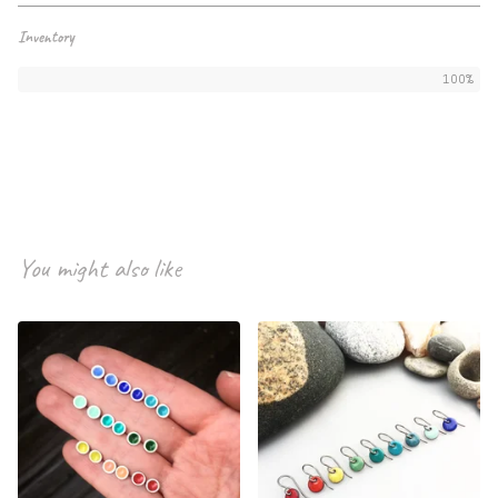
Inventory
100%
You might also like