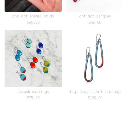
pop dot enamel studs
dot dot dangles
$
65.00
$
45.00
splash earrings
drip drop enamel earrings
$
75.00
$
120.00