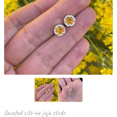
faceted citrine juju studs