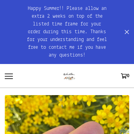
Happy Summer!! Please allow an
extra 2 weeks on top of the
listed time frame for your
order during this time. Thanks
for your understanding and feel
free to contact me if you have
any questions!
0