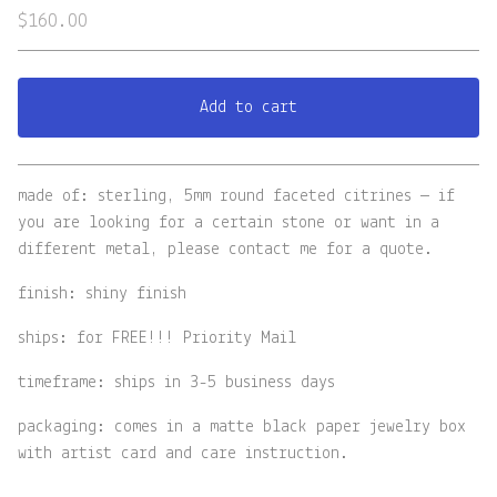
$
160.00
Add to cart
View cart
made of: sterling, 5mm round faceted citrines — if
you are looking for a certain stone or want in a
different metal, please contact me for a quote.
finish: shiny finish
ships: for FREE!!! Priority Mail
timeframe: ships in 3-5 business days
packaging: comes in a matte black paper jewelry box
with artist card and care instruction.